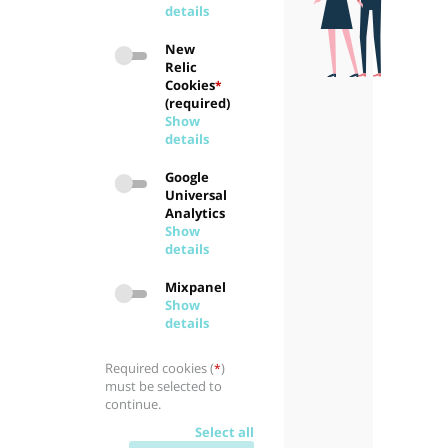
details
New
Relic
Cookies
*
(required)
Show
details
Google
Universal
Analytics
Show
details
Mixpanel
Show
details
Required cookies (
)
*
must be selected to
continue.
Select all