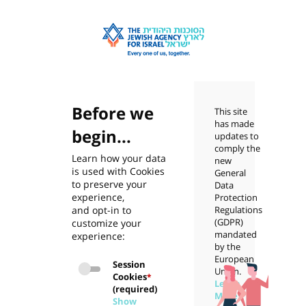
Before we
This site
has made
begin...
updates to
comply the
Learn how your data
new
is used with Cookies
General
to preserve your
Data
experience,
Protection
and opt-in to
Regulations
(GDPR)
customize your
mandated
experience:
by the
European
Session
Union.
Cookies
*
Learn
(required)
More
Show